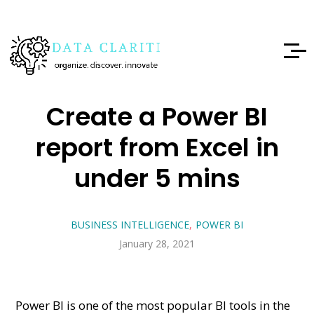
Create a Power BI
report from Excel in
under 5 mins
BUSINESS INTELLIGENCE
POWER BI
January 28, 2021
Power BI is one of the most popular BI tools in the