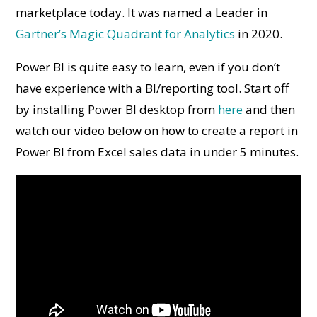
marketplace today. It was named a Leader in
Gartner’s Magic Quadrant for Analytics
in 2020.
Power BI is quite easy to learn, even if you don’t
have experience with a BI/reporting tool. Start off
by installing Power BI desktop from
here
and then
watch our video below on how to create a report in
Power BI from Excel sales data in under 5 minutes.