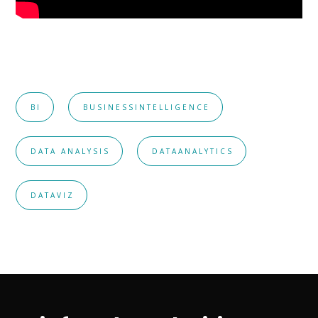
BI
BUSINESSINTELLIGENCE
DATA ANALYSIS
DATAANALYTICS
DATAVIZ