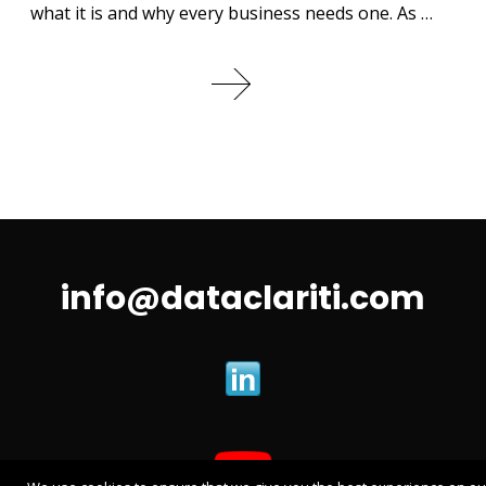
what it is and why every business needs one. As …
info@dataclariti.com