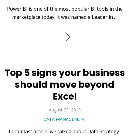
Power BI is one of the most popular BI tools in the
marketplace today. It was named a Leader in …
Top 5 signs your business
should move beyond
Excel
August 23, 2019
DATA MANAGEMENT
In our last article, we talked about Data Strategy –