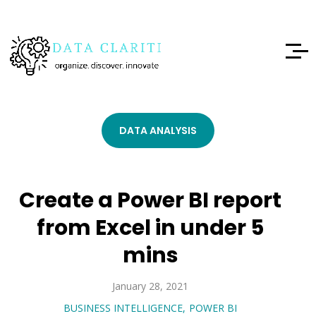
DATA ANALYSIS
Create a Power BI report
from Excel in under 5
mins
January 28, 2021
BUSINESS INTELLIGENCE
POWER BI